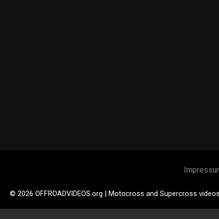
Impressu
© 2026 OFFROADVIDEOS.org | Motocross and Supercross video