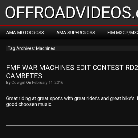
OFFROADVIDEOS.
AMA MOTOCROSS
AMA SUPERCROSS
FIM MXGP/MX
Tag Archives: Machines
FMF WAR MACHINES EDIT CONTEST RD2:
CAMBETES
By
Cowgirl
On
February 11, 2016
Great riding at great spot’s with great rider’s and great bike’s
good choosen music.