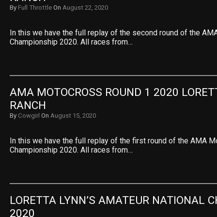
By
Full Throttle
On
August 22, 2020
In this we have the full replay of the second round of the A
Championship 2020. All races from…
AMA MOTOCROSS ROUND 1 2020 LORETT
RANCH
By
Cowgirl
On
August 15, 2020
In this we have the full replay of the first round of the AMA 
Championship 2020. All races from…
LORETTA LYNN’S AMATEUR NATIONAL C
2020