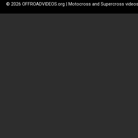
© 2026 OFFROADVIDEOS.org | Motocross and Supercross video