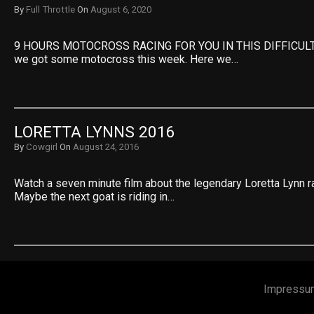
By
Full Throttle
On
August 6, 2020
9 HOURS MOTOCROSS RACING FOR YOU IN THIS DIFFICULT 
we got some motocross this week. Here we…
LORETTA LYNNS 2016
By
Cowgirl
On
August 24, 2016
Watch a seven minute film about the legendary Loretta Lynn 
Maybe the next goat is riding in…
Impressu