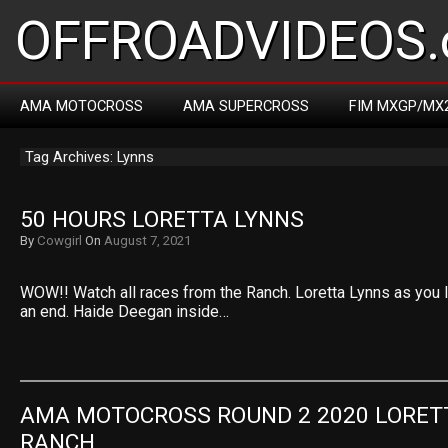
OFFROADVIDEOS.
AMA MOTOCROSS
AMA SUPERCROSS
FIM MXGP/MX
Tag Archives: Lynns
50 HOURS LORETTA LYNNS
By
Cowgirl
On
August 7, 2021
WOW!! Watch all races from the Ranch. Loretta Lynns as you li
an end. Haide Deegan inside…
AMA MOTOCROSS ROUND 2 2020 LORETT
RANCH