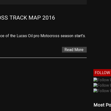
SS TRACK MAP 2016
 race of the Lucas Oil pro Motocross season start’s.
Read More
FOLLOW 
Most Po