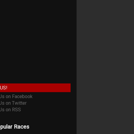
US!
pular Races