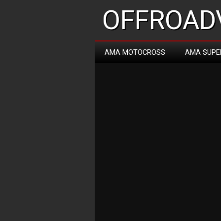
OFFROADV
AMA MOTOCROSS
AMA SUPE