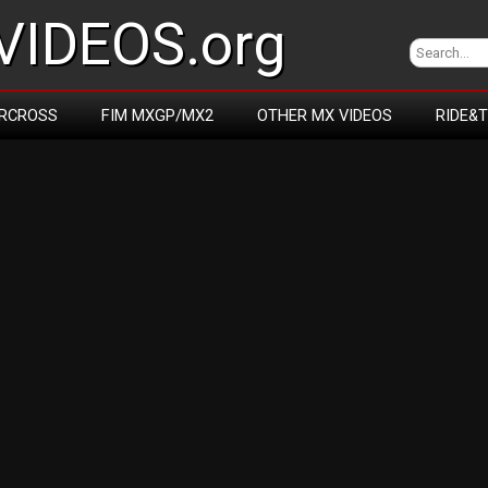
IDEOS.org
RCROSS
FIM MXGP/MX2
OTHER MX VIDEOS
RIDE&