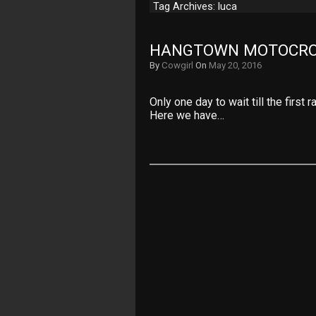
Tag Archives: luca
HANGTOWN MOTOCRO
By
Cowgirl
On
May 20, 2016
Only one day to wait till the first
Here we have…