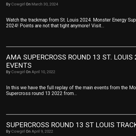
By
Cowgirl
On
March 30, 2024
Watch the trackmap from St. Louis 2024. Monster Energy Su
2024! Points are not that tight anymore! Visit…
AMA SUPERCROSS ROUND 13 ST. LOUIS 2
EVENTS
By
Cowgirl
On
April 10, 2022
In this we have the full replay of the main events from the M
Supercross round 13 2022 from…
SUPERCROSS ROUND 13 ST LOUIS TRAC
By
Cowgirl
On
April 9, 2022