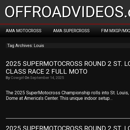
OFFROADVIDEOS.
AMA MOTOCROSS
AMA SUPERCROSS
FIM MXGP/MX
Tag Archives: Louis
2025 SUPERMOTOCROSS ROUND 2 ST. LOU
CLASS RACE 2 FULL MOTO
By
Cowgirl
On
September 14, 2025
The 2025 SuperMotocross Championship rolls into St. Louis, M
Dome at America’s Center. This unique indoor setup…
2025 SUPERMOTOCROSS ROUND 2 ST. LOU