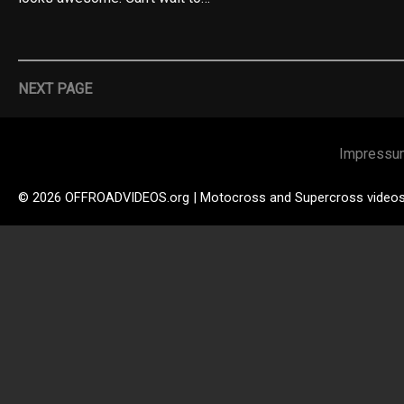
NEXT PAGE
Impressu
© 2026 OFFROADVIDEOS.org | Motocross and Supercross video