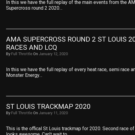
In this we have the full replay of the main events from the 
Supercross round 2 2020…
AMA SUPERCROSS ROUND 2 ST LOUIS 20
RACES AND LCQ
By
Full Throttle
On
January 12, 2020
In this we have the full replay of every heat race, semi race
Monster Energy…
ST LOUIS TRACKMAP 2020
By
Full Throttle
On
January 11, 2020
This is the offical St Louis trackmap for 2020. Second race of
looks awesome. Can’t wait to…