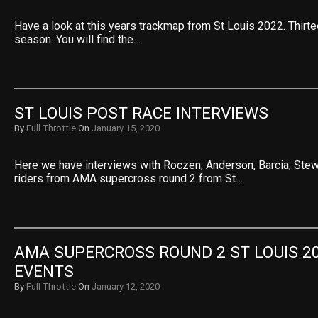
Have a look at this years trackmap from St Louis 2022. Thirte
season. You will find the…
ST LOUIS POST RACE INTERVIEWS
By
Full Throttle
On
January 15, 2020
Here we have interviews with Roczen, Anderson, Barcia, Ste
riders from AMA supercross round 2 from St…
AMA SUPERCROSS ROUND 2 ST LOUIS 20
EVENTS
By
Full Throttle
On
January 12, 2020