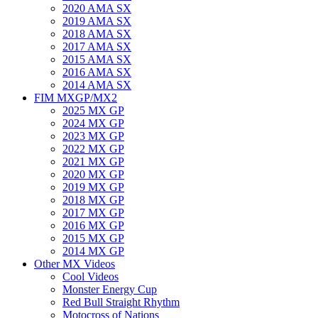
2020 AMA SX
2019 AMA SX
2018 AMA SX
2017 AMA SX
2015 AMA SX
2016 AMA SX
2014 AMA SX
FIM MXGP/MX2
2025 MX GP
2024 MX GP
2023 MX GP
2022 MX GP
2021 MX GP
2020 MX GP
2019 MX GP
2018 MX GP
2017 MX GP
2016 MX GP
2015 MX GP
2014 MX GP
Other MX Videos
Cool Videos
Monster Energy Cup
Red Bull Straight Rhythm
Motocross of Nations