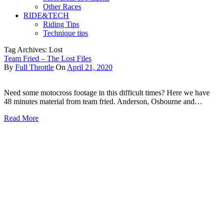
Other Races
RIDE&TECH
Riding Tips
Technique tips
Tag Archives: Lost
Team Fried – The Lost Files
By
Full Throttle
On
April 21, 2020
Need some motocross footage in this difficult times? Here we have
48 minutes material from team fried. Anderson, Osbourne and…
Read More