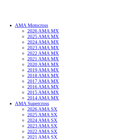
AMA Motocross
2026 AMA MX
2025 AMA MX
2024 AMA MX
2023 AMA MX
2022 AMA MX
2021 AMA MX
2020 AMA MX
2019 AMA MX
2018 AMA MX
2017 AMA MX
2016 AMA MX
2015 AMA MX
2014 AMA MX
AMA Supercross
2026 AMA SX
2025 AMA SX
2024 AMA SX
2023 AMA SX
2022 AMA SX
2021 AMA SX