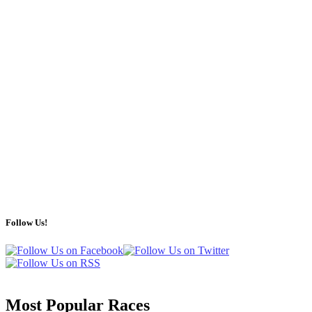
Follow Us!
Most Popular Races