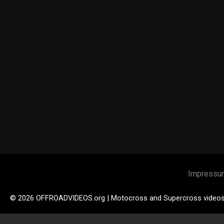
Impressu
© 2026 OFFROADVIDEOS.org | Motocross and Supercross video