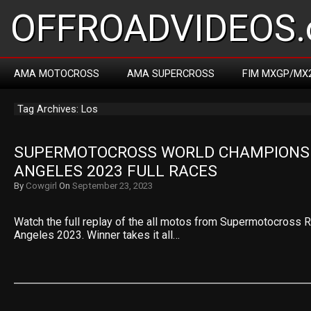
OFFROADVIDEOS.
AMA MOTOCROSS
AMA SUPERCROSS
FIM MXGP/MX
Tag Archives: Los
SUPERMOTOCROSS WORLD CHAMPIONSHI
ANGELES 2023 FULL RACES
By
Cowgirl
On
September 23, 2023
Watch the full replay of the all motos from Supermotocross 
Angeles 2023. Winner takes it all…