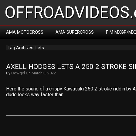
OFFROADVIDEOS.
AMA MOTOCROSS
AMA SUPERCROSS
FIM MXGP/MX
Tag Archives: Lets
AXELL HODGES LETS A 250 2 STROKE S
By
Cowgirl
On
March 3, 2022
Here the sound of a crispy Kawasaki 250 2 stroke riddin by A
dude looks way faster than…