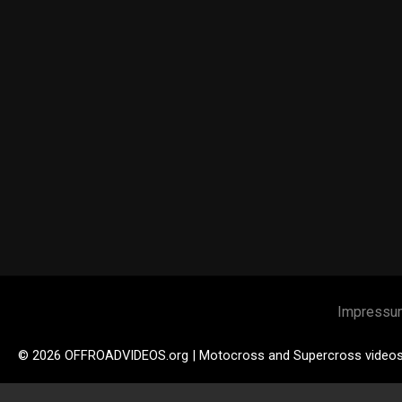
Impressu
© 2026 OFFROADVIDEOS.org | Motocross and Supercross video