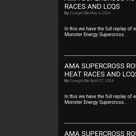
RACES AND LCQS
By
Cowgirl
On
May 4, 2024
In this we have the full replay of
Monster Energy Supercross…
AMA SUPERCROSS ROU
HEAT RACES AND LCQ
By
Cowgirl
On
April 27, 2024
In this we have the full replay of
Monster Energy Supercross…
AMA SUPERCROSS ROU