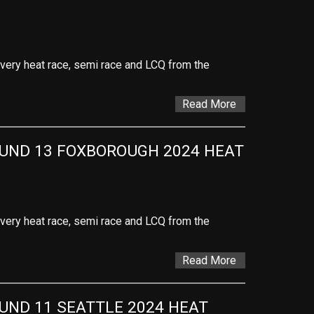
 every heat race, semi race and LCQ from the
Read More
ND 13 FOXBOROUGH 2024 HEAT 
 every heat race, semi race and LCQ from the
Read More
ND 11 SEATTLE 2024 HEAT 