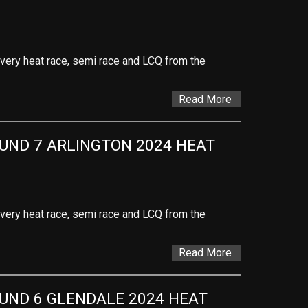
 every heat race, semi race and LCQ from the
Read More
ND 7 ARLINGTON 2024 HEAT 
 every heat race, semi race and LCQ from the
Read More
ND 6 GLENDALE 2024 HEAT 