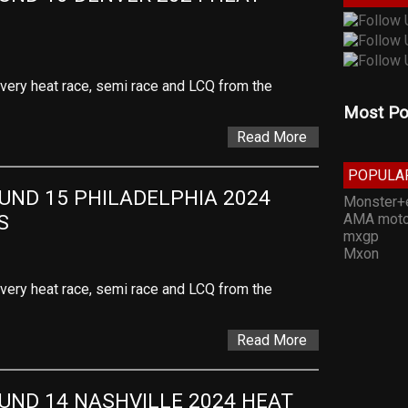
 every heat race, semi race and LCQ from the
Most Po
Read More
POPULA
ND 15 PHILADELPHIA 2024 
Monster+
AMA moto
S
mxgp
Mxon
 every heat race, semi race and LCQ from the
Read More
ND 14 NASHVILLE 2024 HEAT 