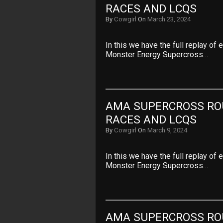
RACES AND LCQS
By
Cowgirl
On
March 23, 2024
In this we have the full replay of
Monster Energy Supercross…
AMA SUPERCROSS ROU
RACES AND LCQS
By
Cowgirl
On
March 9, 2024
In this we have the full replay of
Monster Energy Supercross…
AMA SUPERCROSS ROU