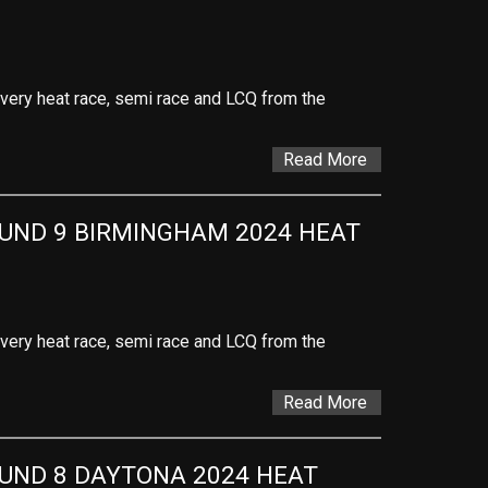
 every heat race, semi race and LCQ from the
Read More
ND 9 BIRMINGHAM 2024 HEAT 
 every heat race, semi race and LCQ from the
Read More
ND 8 DAYTONA 2024 HEAT 