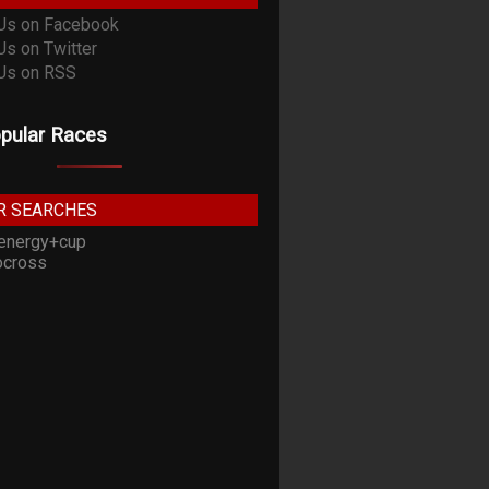
pular Races
R SEARCHES
energy+cup
cross