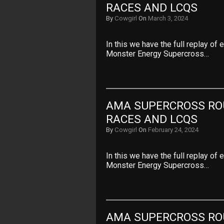
RACES AND LCQS
By
Cowgirl
On
March 3, 2024
In this we have the full replay of
Monster Energy Supercross…
AMA SUPERCROSS ROU
RACES AND LCQS
By
Cowgirl
On
February 24, 2024
In this we have the full replay of
Monster Energy Supercross…
AMA SUPERCROSS ROU