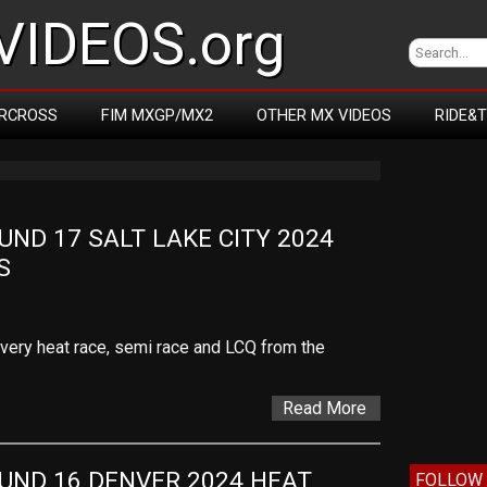
IDEOS.org
RCROSS
FIM MXGP/MX2
OTHER MX VIDEOS
RIDE&
D 17 SALT LAKE CITY 2024 
S
 every heat race, semi race and LCQ from the
Read More
ND 16 DENVER 2024 HEAT 
FOLLOW 