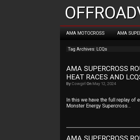
OFFROADV
AMA MOTOCROSS
AMA SUPE
Tag Archives: LCQs
AMA SUPERCROSS ROUN
HEAT RACES AND LCQ
By
Cowgirl
On
May 12, 2024
In this we have the full replay of
Monster Energy Supercross…
AMA SUPERCROSS ROU