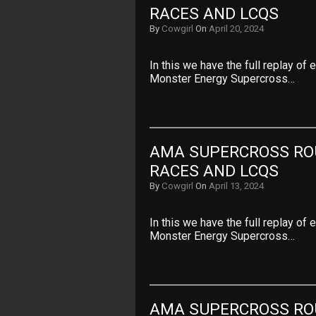
RACES AND LCQS
By
Cowgirl
On
April 20, 2024
In this we have the full replay of
Monster Energy Supercross…
AMA SUPERCROSS ROU
RACES AND LCQS
By
Cowgirl
On
April 13, 2024
In this we have the full replay of
Monster Energy Supercross…
AMA SUPERCROSS ROU