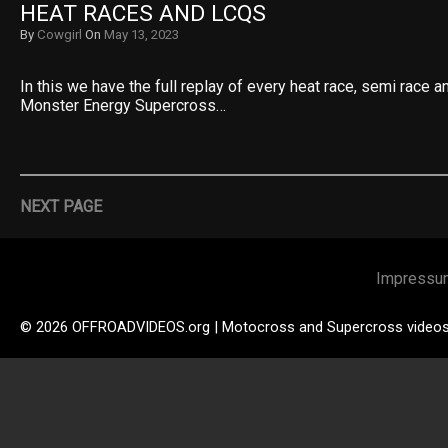
HEAT RACES AND LCQS
By
Cowgirl
On
May 13, 2023
In this we have the full replay of every heat race, semi race 
Monster Energy Supercross…
NEXT PAGE
Impressu
© 2026 OFFROADVIDEOS.org | Motocross and Supercross video