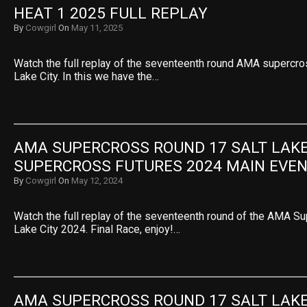
HEAT 1 2025 FULL REPLAY
By
Cowgirl
On
May 11, 2025
Watch the full replay of the seventeenth round AMA supercro
Lake City. In this we have the…
AMA SUPERCROSS ROUND 17 SALT LAKE 
SUPERCROSS FUTURES 2024 MAIN EVE
By
Cowgirl
On
May 12, 2024
Watch the full replay of the seventeenth round of the AMA S
Lake City 2024. Final Race, enjoy!…
AMA SUPERCROSS ROUND 17 SALT LAKE 