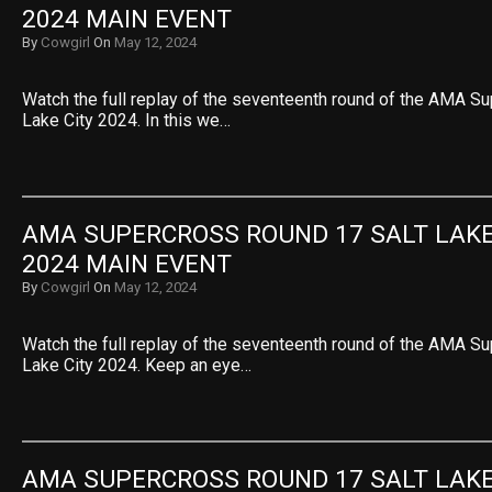
2024 MAIN EVENT
By
Cowgirl
On
May 12, 2024
Watch the full replay of the seventeenth round of the AMA S
Lake City 2024. In this we…
AMA SUPERCROSS ROUND 17 SALT LAKE 
2024 MAIN EVENT
By
Cowgirl
On
May 12, 2024
Watch the full replay of the seventeenth round of the AMA S
Lake City 2024. Keep an eye…
AMA SUPERCROSS ROUND 17 SALT LAKE 