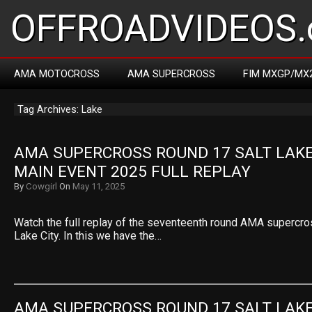
OFFROADVIDEOS.
AMA MOTOCROSS
AMA SUPERCROSS
FIM MXGP/MX
Tag Archives: Lake
AMA SUPERCROSS ROUND 17 SALT LAKE 
MAIN EVENT 2025 FULL REPLAY
By
Cowgirl
On
May 11, 2025
Watch the full replay of the seventeenth round AMA supercro
Lake City. In this we have the…
AMA SUPERCROSS ROUND 17 SALT LAKE 