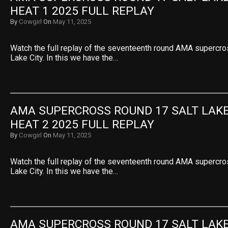
HEAT 1 2025 FULL REPLAY
By
Cowgirl
On
May 11, 2025
Watch the full replay of the seventeenth round AMA supercro
Lake City. In this we have the…
AMA SUPERCROSS ROUND 17 SALT LAKE 
HEAT 2 2025 FULL REPLAY
By
Cowgirl
On
May 11, 2025
Watch the full replay of the seventeenth round AMA supercro
Lake City. In this we have the…
AMA SUPERCROSS ROUND 17 SALT LAKE 