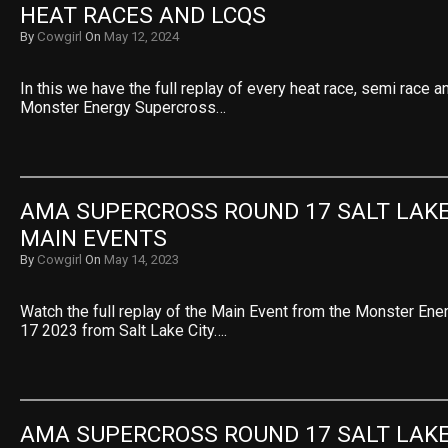
HEAT RACES AND LCQS
By
Cowgirl
On
May 12, 2024
In this we have the full replay of every heat race, semi race 
Monster Energy Supercross…
AMA SUPERCROSS ROUND 17 SALT LAKE 
MAIN EVENTS
By
Cowgirl
On
May 14, 2023
Watch the full replay of the Main Event from the Monster En
17 2023 from Salt Lake City….
AMA SUPERCROSS ROUND 17 SALT LAKE 