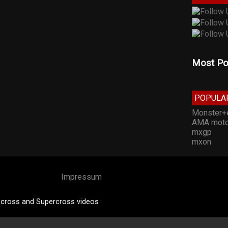
Most Po
POPULA
Monster+
AMA moto
mxgp
mxon
Impressum
cross and Supercross videos