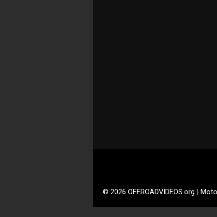
© 2026 OFFROADVIDEOS.org | Moto