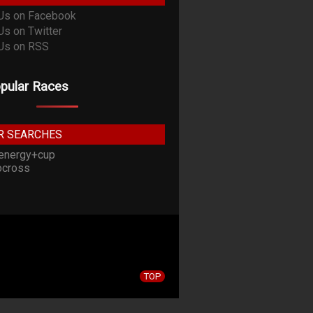
pular Races
R SEARCHES
energy+cup
cross
TOP