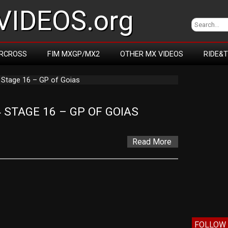
IDEOS.org
RCROSS
FIM MXGP/MX2
OTHER MX VIDEOS
RIDE&
 Stage 16 – GP of Goias
STAGE 16 – GP OF GOIAS
Read More
FOLLOW 