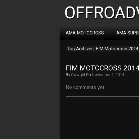
OFFROADV
AMA MOTOCROSS
AMA SUPE
Tag Archives: FIM Motocross 2014
FIM MOTOCROSS 2014 
By
Cowgirl
On
November 1, 2014
No comments yet