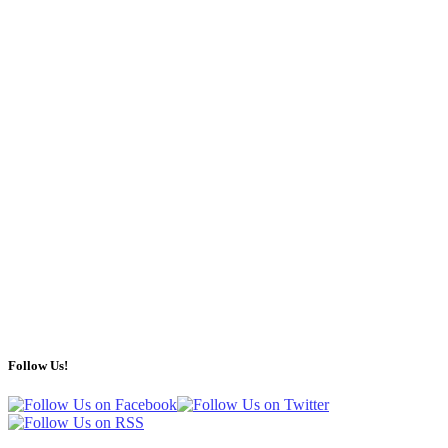
Follow Us!