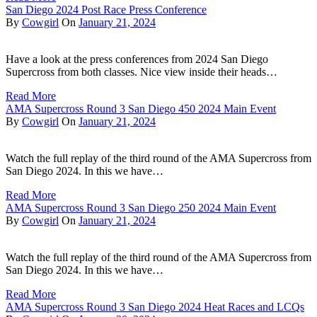
San Diego 2024 Post Race Press Conference
By
Cowgirl
On
January 21, 2024
Have a look at the press conferences from 2024 San Diego
Supercross from both classes. Nice view inside their heads…
Read More
AMA Supercross Round 3 San Diego 450 2024 Main Event
By
Cowgirl
On
January 21, 2024
Watch the full replay of the third round of the AMA Supercross from
San Diego 2024. In this we have…
Read More
AMA Supercross Round 3 San Diego 250 2024 Main Event
By
Cowgirl
On
January 21, 2024
Watch the full replay of the third round of the AMA Supercross from
San Diego 2024. In this we have…
Read More
AMA Supercross Round 3 San Diego 2024 Heat Races and LCQs