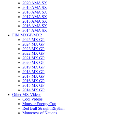
2020 AMA SX
2019 AMA SX
2018 AMA SX
2017 AMA SX
2015 AMA SX
2016 AMA SX
2014 AMA SX
FIM MXGP/MX2
2025 MX GP
2024 MX GP
2023 MX GP
2022 MX GP
2021 MX GP
2020 MX GP
2019 MX GP
2018 MX GP
2017 MX GP
2016 MX GP
2015 MX GP
2014 MX GP
Other MX Videos
Cool Videos
Monster Energy Cup
Red Bull Straight Rhythm
Motocross of Nations