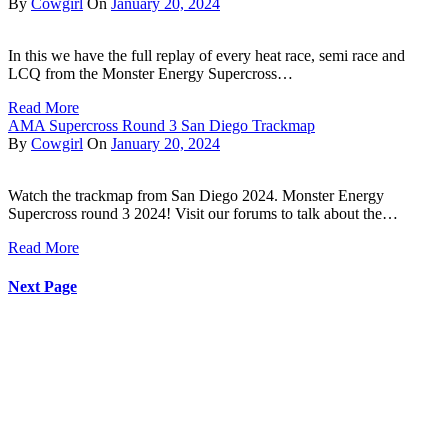
By
Cowgirl
On
January 20, 2024
In this we have the full replay of every heat race, semi race and
LCQ from the Monster Energy Supercross…
Read More
AMA Supercross Round 3 San Diego Trackmap
By
Cowgirl
On
January 20, 2024
Watch the trackmap from San Diego 2024. Monster Energy
Supercross round 3 2024! Visit our forums to talk about the…
Read More
Next Page