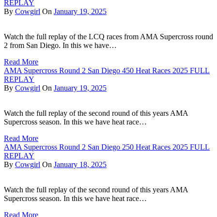
REPLAY
By
Cowgirl
On
January 19, 2025
Watch the full replay of the LCQ races from AMA Supercross round
2 from San Diego. In this we have…
Read More
AMA Supercross Round 2 San Diego 450 Heat Races 2025 FULL
REPLAY
By
Cowgirl
On
January 19, 2025
Watch the full replay of the second round of this years AMA
Supercross season. In this we have heat race…
Read More
AMA Supercross Round 2 San Diego 250 Heat Races 2025 FULL
REPLAY
By
Cowgirl
On
January 18, 2025
Watch the full replay of the second round of this years AMA
Supercross season. In this we have heat race…
Read More