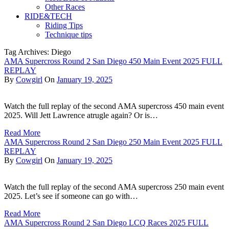
Other Races
RIDE&TECH
Riding Tips
Technique tips
Tag Archives: Diego
AMA Supercross Round 2 San Diego 450 Main Event 2025 FULL
REPLAY
By
Cowgirl
On
January 19, 2025
Watch the full replay of the second AMA supercross 450 main event
2025. Will Jett Lawrence atrugle again? Or is…
Read More
AMA Supercross Round 2 San Diego 250 Main Event 2025 FULL
REPLAY
By
Cowgirl
On
January 19, 2025
Watch the full replay of the second AMA supercross 250 main event
2025. Let’s see if someone can go with…
Read More
AMA Supercross Round 2 San Diego LCQ Races 2025 FULL