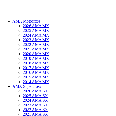
AMA Motocross
2026 AMA MX
2025 AMA MX
2024 AMA MX
2023 AMA MX
2022 AMA MX
2021 AMA MX
2020 AMA MX
2019 AMA MX
2018 AMA MX
2017 AMA MX
2016 AMA MX
2015 AMA MX
2014 AMA MX
AMA Supercross
2026 AMA SX
2025 AMA SX
2024 AMA SX
2023 AMA SX
2022 AMA SX
2021 AMA SX