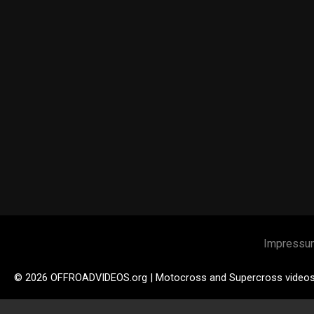
Impressu
© 2026 OFFROADVIDEOS.org | Motocross and Supercross video