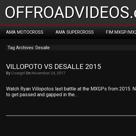
OFFROADVIDEOS.
AMA MOTOCROSS
AMA SUPERCROSS
FIM MXGP/MX
Tag Archives: Desalle
VILLOPOTO VS DESALLE 2015
By
Cowgirl
On
November 24, 2017
Watch Ryan Villopotos last battle at the MXGPs from 2015.
to get passed and gapped in the…