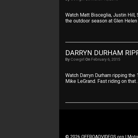
Watch Matt Bisceglia, Justin Hill
the outdoor season at Glen Helen
DARRYN DURHAM RIPP
By
Cowgirl
On
February 6, 2015
Watch Darryn Durham ripping the 1
Mike LeGrand. Fast riding on that
© 2026 OFFROADVIDEOS.org | Moto