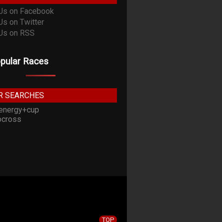
pular Races
R SEARCHES
energy+cup
cross
TOP