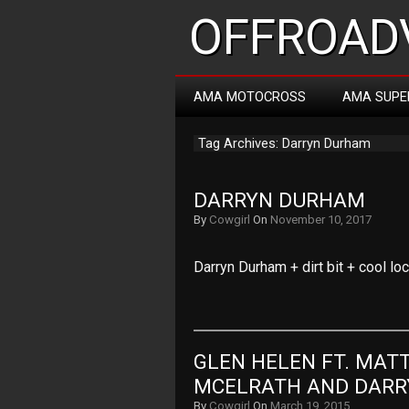
OFFROADV
AMA MOTOCROSS
AMA SUPE
Tag Archives: Darryn Durham
DARRYN DURHAM
By
Cowgirl
On
November 10, 2017
Darryn Durham + dirt bit + cool lo
GLEN HELEN FT. MATT 
MCELRATH AND DAR
By
Cowgirl
On
March 19, 2015