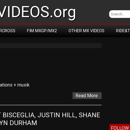
IDEOS.org
RCROSS
FIM MXGP/MX2
OTHER MX VIDEOS
RIDE&
cations + musik
Read More
BISCEGLIA, JUSTIN HILL, SHANE 
RYN DURHAM
FOLLOW 