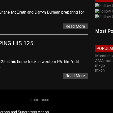
, Shane McElrath and Darryn Durham preparing for
Read More
Most Po
ING HIS 125
POPULA
Monster+
AMA moto
25 at his home track in western PA. film/edit:
mxgp
…
mxon
Read More
Impressum
cross and Supercross videos