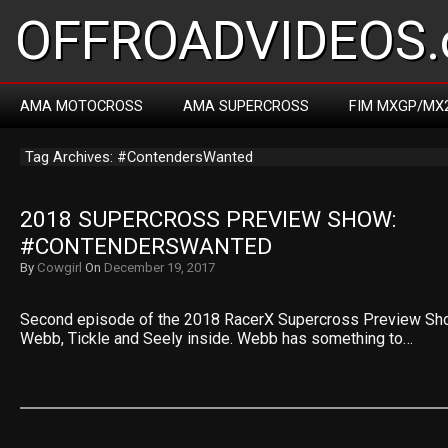
OFFROADVIDEOS.
AMA MOTOCROSS
AMA SUPERCROSS
FIM MXGP/MX
Tag Archives: #ContendersWanted
2018 SUPERCROSS PREVIEW SHOW: 
#CONTENDERSWANTED
By
Cowgirl
On
December 19, 2017
Second episode of the 2018 RacerX Supercross Preview Sho
Webb, Tickle and Seely inside. Webb has something to…