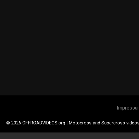
Impressu
© 2026 OFFROADVIDEOS.org | Motocross and Supercross video