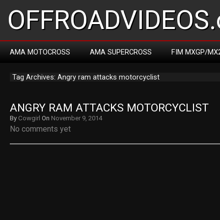
OFFROADVIDEOS.
AMA MOTOCROSS
AMA SUPERCROSS
FIM MXGP/MX
Tag Archives: Angry ram attacks motorcyclist
ANGRY RAM ATTACKS MOTORCYCLIST
By
Cowgirl
On
November 9, 2014
No comments yet