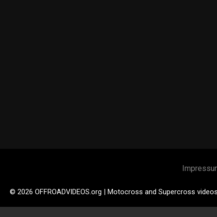
Impressu
© 2026 OFFROADVIDEOS.org | Motocross and Supercross video