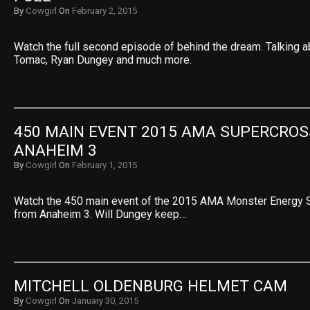
By
Cowgirl
On
February 2, 2015
Watch the full second episode of behind the dream. Talking a
Tomac, Ryan Dungey and much more.
450 MAIN EVENT 2015 AMA SUPERCROSS
ANAHEIM 3
By
Cowgirl
On
February 1, 2015
Watch the 450 main event of the 2015 AMA Monster Energy 
from Anaheim 3. Will Dungey keep…
MITCHELL OLDENBURG HELMET CAM
By
Cowgirl
On
January 30, 2015