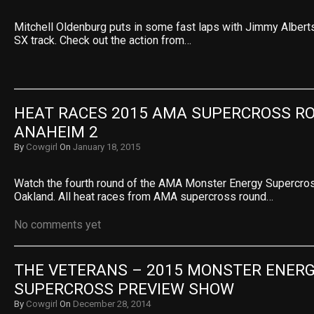
Mitchell Oldenburg puts in some fast laps with Jimmy Albert
SX track. Check out the action from…
HEAT RACES 2015 AMA SUPERCROSS RO
ANAHEIM 2
By
Cowgirl
On
January 18, 2015
Watch the fourth round of the AMA Monster Energy Supercr
Oakland. All heat races from AMA supercross round…
No comments yet
THE VETERANS – 2015 MONSTER ENERG
SUPERCROSS PREVIEW SHOW
By
Cowgirl
On
December 28, 2014