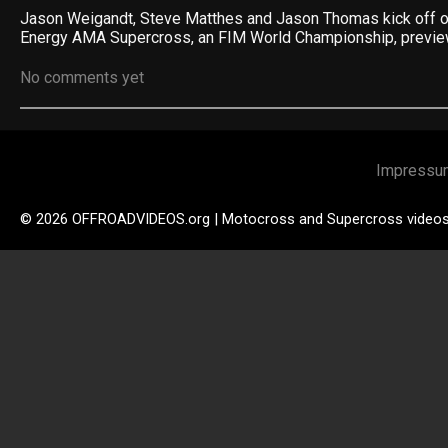
Jason Weigandt, Steve Matthes and Jason Thomas kick off 
Energy AMA Supercross, an FIM World Championship, previ
No comments yet
Impressu
© 2026 OFFROADVIDEOS.org | Motocross and Supercross video