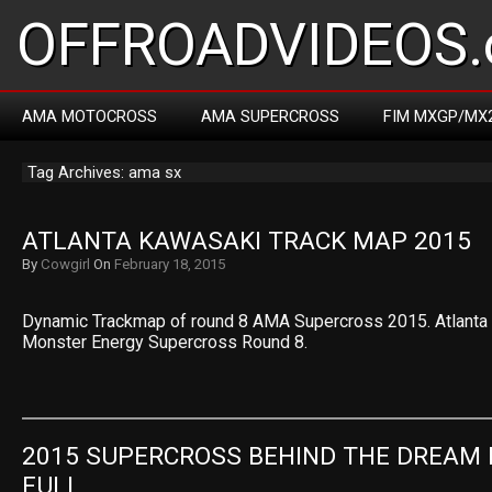
OFFROADVIDEOS.
AMA MOTOCROSS
AMA SUPERCROSS
FIM MXGP/MX
Tag Archives: ama sx
ATLANTA KAWASAKI TRACK MAP 2015
By
Cowgirl
On
February 18, 2015
Dynamic Trackmap of round 8 AMA Supercross 2015. Atlanta
Monster Energy Supercross Round 8.
2015 SUPERCROSS BEHIND THE DREAM E
FULL