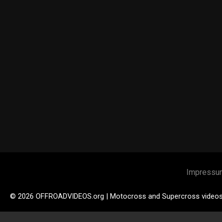
Impressu
© 2026 OFFROADVIDEOS.org | Motocross and Supercross video