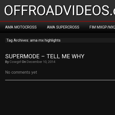
OFFROADVIDEOS.
AMA MOTOCROSS
AMA SUPERCROSS
FIM MXGP/MX
Tag Archives: ama mx highlights
SUPERMODE – TELL ME WHY
By
Cowgirl
On
December 10, 2014
No comments yet