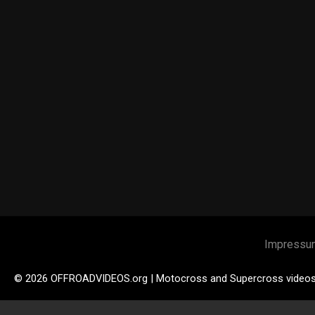
Impressu
© 2026 OFFROADVIDEOS.org | Motocross and Supercross video