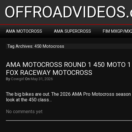
OFFROADVIDEOS.
AMA MOTOCROSS
AMA SUPERCROSS
FIM MXGP/MX
Tag Archives: 450 Motocross
AMA MOTOCROSS ROUND 1 450 MOTO 1 R
FOX RACEWAY MOTOCROSS
By
Cowgirl
On
May 31, 2026
The big bikes are out. The 2026 AMA Pro Motocross season op
look at the 450 class…
No comments yet