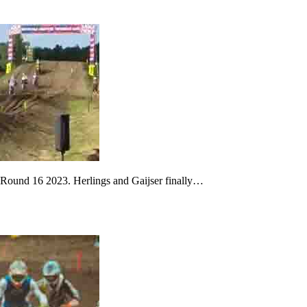
s Round 16 2023. Herlings and Gaijser finally…