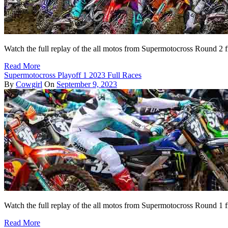
Watch the full replay of the all motos from Supermotocross Round 
Read More
Supermotocross Playoff 1 2023 Full Races
By
Cowgirl
On
September 9, 2023
Watch the full replay of the all motos from Supermotocross Round 1 
Read More