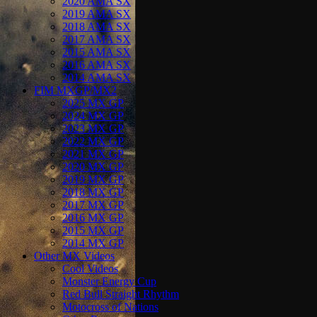
2020 AMA SX
2019 AMA SX
2018 AMA SX
2017 AMA SX
2015 AMA SX
2016 AMA SX
2014 AMA SX
FIM MXGP/MX2
2025 MX GP
2024 MX GP
2023 MX GP
2022 MX GP
2021 MX GP
2020 MX GP
2019 MX GP
2018 MX GP
2017 MX GP
2016 MX GP
2015 MX GP
2014 MX GP
Other MX Videos
Cool Videos
Monster Energy Cup
Red Bull Straight Rhythm
Motocross of Nations