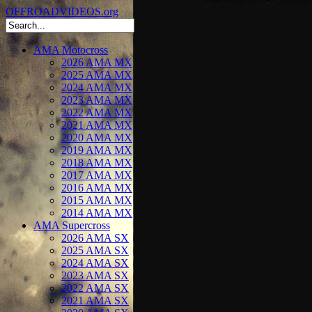
OFFROADVIDEOS.org
AMA Motocross
2026 AMA MX
2025 AMA MX
2024 AMA MX
2023 AMA MX
2022 AMA MX
2021 AMA MX
2020 AMA MX
2019 AMA MX
2018 AMA MX
2017 AMA MX
2016 AMA MX
2015 AMA MX
2014 AMA MX
AMA Supercross
2026 AMA SX
2025 AMA SX
2024 AMA SX
2023 AMA SX
2022 AMA SX
2021 AMA SX