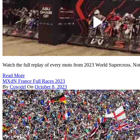
Watch the full replay of every moto from 2023 World Supercross. Not 
Read More
MXdN France Full Races 2023
By
Cowgirl
On
October 8, 2023