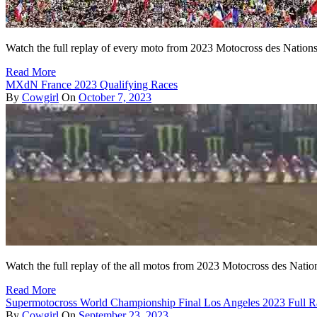
Watch the full replay of every moto from 2023 Motocross des Nations
Read More
MXdN France 2023 Qualifying Races
By
Cowgirl
On
October 7, 2023
Watch the full replay of the all motos from 2023 Motocross des Natio
Read More
Supermotocross World Championship Final Los Angeles 2023 Full R
By
Cowgirl
On
September 23, 2023