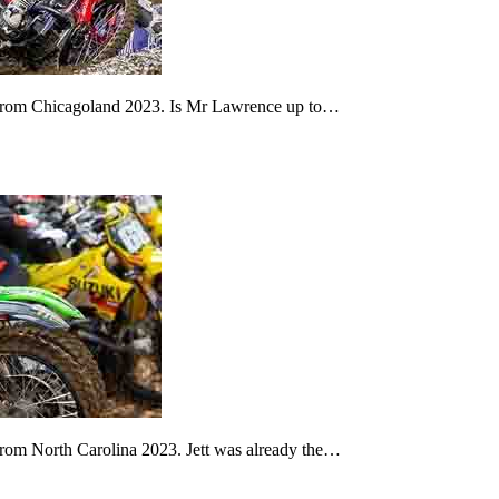
2 from Chicagoland 2023. Is Mr Lawrence up to…
from North Carolina 2023. Jett was already the…