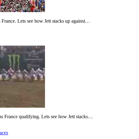
 France. Lets see how Jett stacks up against…
ns France qualifying. Lets see how Jett stacks…
aces