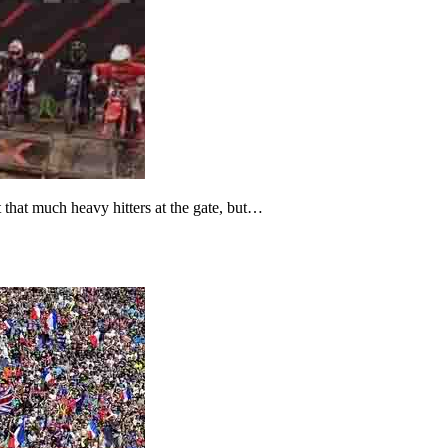
that much heavy hitters at the gate, but…