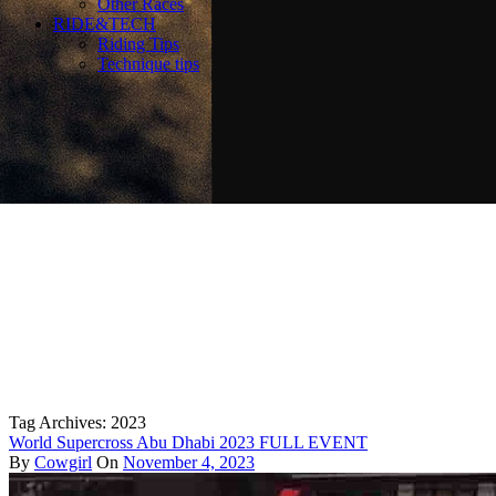
Other Races
RIDE&TECH
Riding Tips
Technique tips
Tag Archives: 2023
World Supercross Abu Dhabi 2023 FULL EVENT
By
Cowgirl
On
November 4, 2023