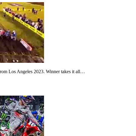
from Los Angeles 2023. Winner takes it all…