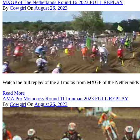
MXGP of The Netherlands Round 16 2023 FULL REPLAY
By
Cowgirl
On
August 26, 2023
Watch the full replay of the all motos from MXGP of the Netherland
Read More
AMA Pro Motocross Round 11 Ironman 2023 FULL REPLAY
By
Cowgirl
On
August 26, 2023