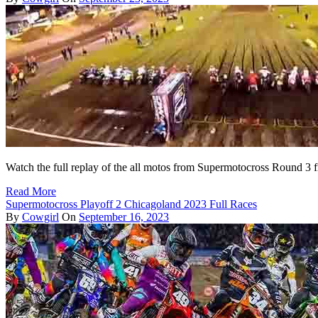
Watch the full replay of the all motos from Supermotocross Round 3 
Read More
Supermotocross Playoff 2 Chicagoland 2023 Full Races
By
Cowgirl
On
September 16, 2023