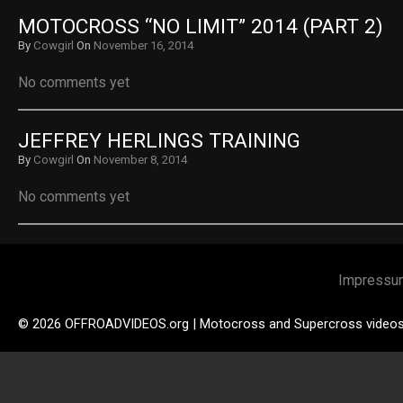
MOTOCROSS “NO LIMIT” 2014 (PART 2)
By
Cowgirl
On
November 16, 2014
No comments yet
JEFFREY HERLINGS TRAINING
By
Cowgirl
On
November 8, 2014
No comments yet
Impressu
© 2026 OFFROADVIDEOS.org | Motocross and Supercross video