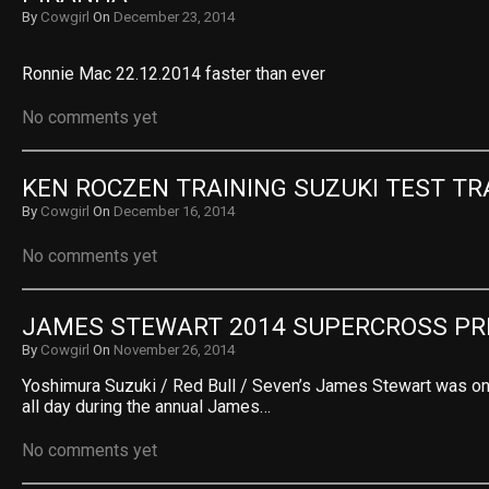
By
Cowgirl
On
December 23, 2014
Ronnie Mac 22.12.2014 faster than ever
No comments yet
KEN ROCZEN TRAINING SUZUKI TEST TR
By
Cowgirl
On
December 16, 2014
No comments yet
JAMES STEWART 2014 SUPERCROSS PR
By
Cowgirl
On
November 26, 2014
Yoshimura Suzuki / Red Bull / Seven’s James Stewart was on
all day during the annual James…
No comments yet