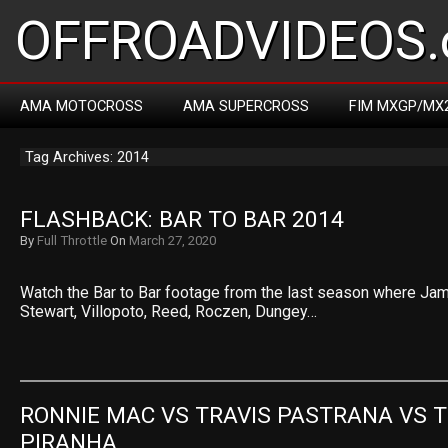
OFFROADVIDEOS.
AMA MOTOCROSS
AMA SUPERCROSS
FIM MXGP/MX
Tag Archives: 2014
FLASHBACK: BAR TO BAR 2014
By
Full Throttle
On
March 27, 2020
Watch the Bar to Bar footage from the last season where Ja
Stewart, Villopoto, Reed, Roczen, Dungey…
RONNIE MAC VS TRAVIS PASTRANA VS T
PIRANHA