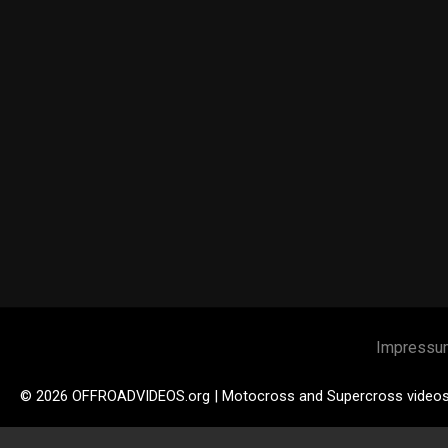
Impressu
© 2026 OFFROADVIDEOS.org | Motocross and Supercross video