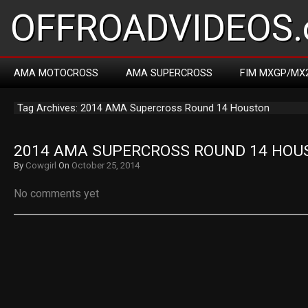
OFFROADVIDEOS.
AMA MOTOCROSS
AMA SUPERCROSS
FIM MXGP/MX
Tag Archives: 2014 AMA Supercross Round 14 Houston
2014 AMA SUPERCROSS ROUND 14 HOU
By
Cowgirl
On
October 25, 2014
No comments yet