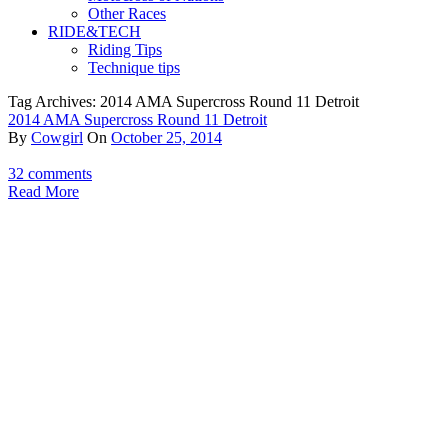
Other Races
RIDE&TECH
Riding Tips
Technique tips
Tag Archives: 2014 AMA Supercross Round 11 Detroit
2014 AMA Supercross Round 11 Detroit
By
Cowgirl
On
October 25, 2014
32 comments
Read More