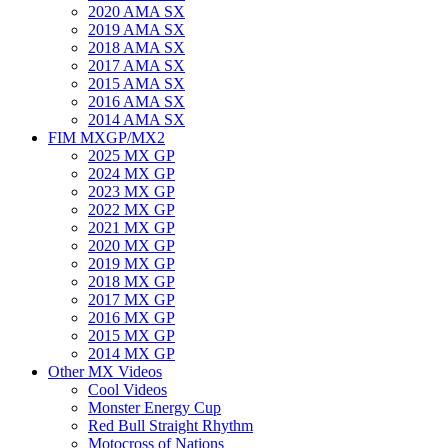
2020 AMA SX
2019 AMA SX
2018 AMA SX
2017 AMA SX
2015 AMA SX
2016 AMA SX
2014 AMA SX
FIM MXGP/MX2
2025 MX GP
2024 MX GP
2023 MX GP
2022 MX GP
2021 MX GP
2020 MX GP
2019 MX GP
2018 MX GP
2017 MX GP
2016 MX GP
2015 MX GP
2014 MX GP
Other MX Videos
Cool Videos
Monster Energy Cup
Red Bull Straight Rhythm
Motocross of Nations