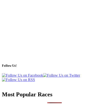
Follow Us!
Most Popular Races