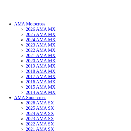
AMA Motocross
2026 AMA MX
2025 AMA MX
2024 AMA MX
2023 AMA MX
2022 AMA MX
2021 AMA MX
2020 AMA MX
2019 AMA MX
2018 AMA MX
2017 AMA MX
2016 AMA MX
2015 AMA MX
2014 AMA MX
AMA Supercross
2026 AMA SX
2025 AMA SX
2024 AMA SX
2023 AMA SX
2022 AMA SX
2021 AMA SX