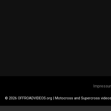
Impressu
© 2026 OFFROADVIDEOS.org | Motocross and Supercross video