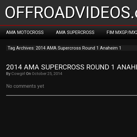
OFFROADVIDEOS.
AMA MOTOCROSS
AMA SUPERCROSS
FIM MXGP/MX
Tag Archives: 2014 AMA Supercross Round 1 Anaheim 1
2014 AMA SUPERCROSS ROUND 1 ANAH
By
Cowgirl
On
October 25, 2014
No comments yet