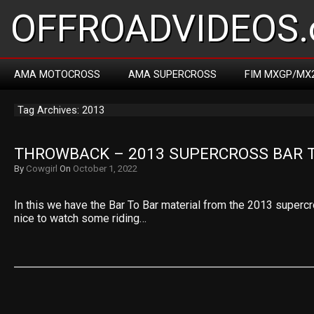
OFFROADVIDEOS.
AMA MOTOCROSS
AMA SUPERCROSS
FIM MXGP/MX
Tag Archives: 2013
THROWBACK – 2013 SUPERCROSS BAR 
By
Cowgirl
On
October 1, 2022
In this we have the Bar To Bar material from the 2013 super
nice to watch some riding…