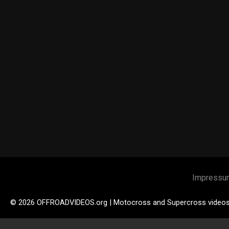
Impressu
© 2026 OFFROADVIDEOS.org | Motocross and Supercross video