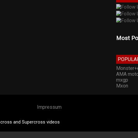
Most Po
POPULA
Monster+
AMA moto
mxgp
Mxon
Impressum
cross and Supercross videos