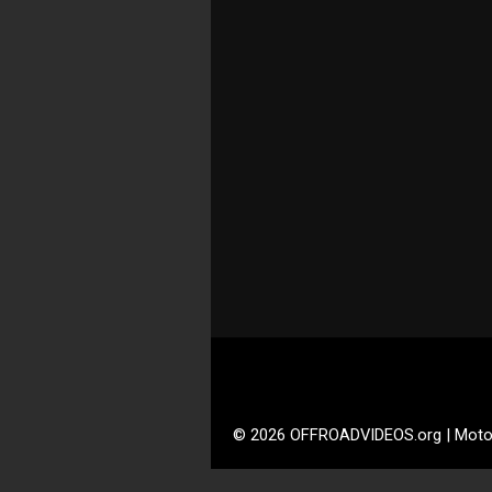
© 2026 OFFROADVIDEOS.org | Moto