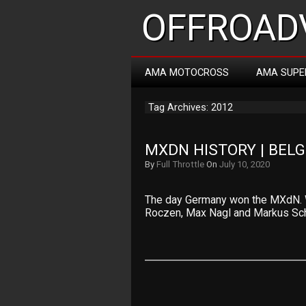
OFFROADV
AMA MOTOCROSS
AMA SUPE
Tag Archives: 2012
MXDN HISTORY | BEL
By
Full Throttle
On
July 10, 2020
The day Germany won the MXdN. Wa
Roczen, Max Nagl and Markus Sch