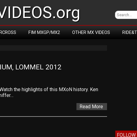
IDEOS.org
RCROSS
FIM MXGP/MX2
OTHER MX VIDEOS
RIDE&
GIUM, LOMMEL 2012
tch the highlights of this MXoN history. Ken
iffer…
Read More
FOLLOW 