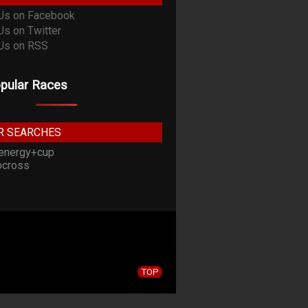
pular Races
R SEARCHES
energy+cup
cross
TOP