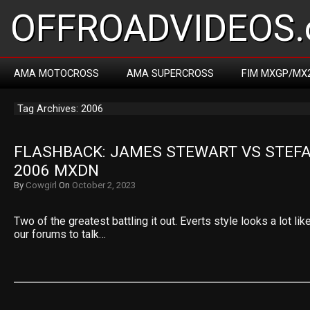
OFFROADVIDEOS.
AMA MOTOCROSS
AMA SUPERCROSS
FIM MXGP/MX
Tag Archives: 2006
FLASHBACK: JAMES STEWART VS STEFA
2006 MXDN
By
Cowgirl
On
October 2, 2023
Two of the greatest battling it out. Everts style looks a lot li
our forums to talk…