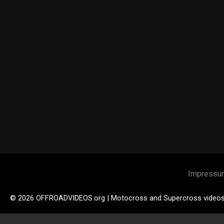
Impressu
© 2026 OFFROADVIDEOS.org | Motocross and Supercross video