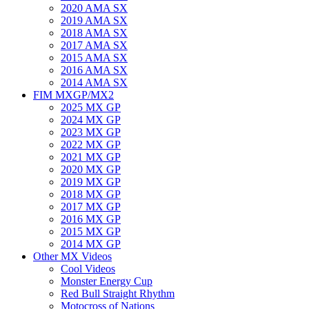
2020 AMA SX
2019 AMA SX
2018 AMA SX
2017 AMA SX
2015 AMA SX
2016 AMA SX
2014 AMA SX
FIM MXGP/MX2
2025 MX GP
2024 MX GP
2023 MX GP
2022 MX GP
2021 MX GP
2020 MX GP
2019 MX GP
2018 MX GP
2017 MX GP
2016 MX GP
2015 MX GP
2014 MX GP
Other MX Videos
Cool Videos
Monster Energy Cup
Red Bull Straight Rhythm
Motocross of Nations