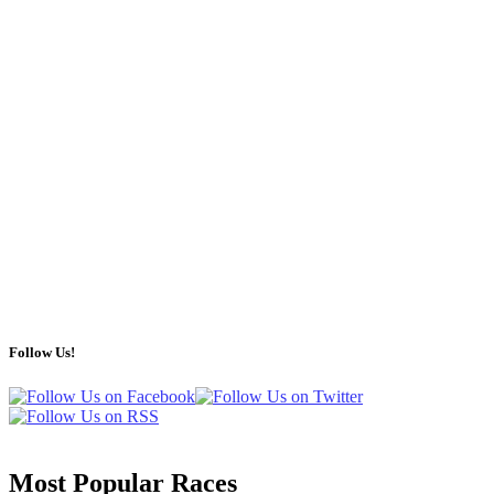
Follow Us!
Most Popular Races