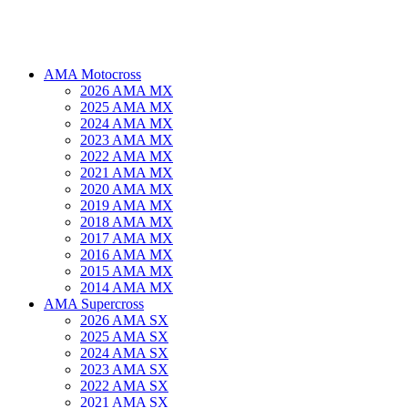
AMA Motocross
2026 AMA MX
2025 AMA MX
2024 AMA MX
2023 AMA MX
2022 AMA MX
2021 AMA MX
2020 AMA MX
2019 AMA MX
2018 AMA MX
2017 AMA MX
2016 AMA MX
2015 AMA MX
2014 AMA MX
AMA Supercross
2026 AMA SX
2025 AMA SX
2024 AMA SX
2023 AMA SX
2022 AMA SX
2021 AMA SX