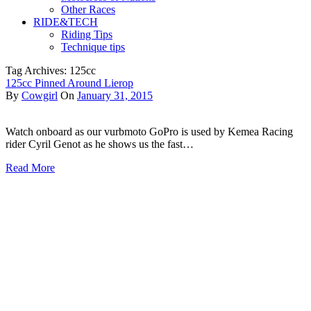
Other Races
RIDE&TECH
Riding Tips
Technique tips
Tag Archives: 125cc
125cc Pinned Around Lierop
By
Cowgirl
On
January 31, 2015
Watch onboard as our vurbmoto GoPro is used by Kemea Racing
rider Cyril Genot as he shows us the fast…
Read More