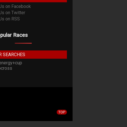
pular Races
R SEARCHES
energy+cup
cross
TOP