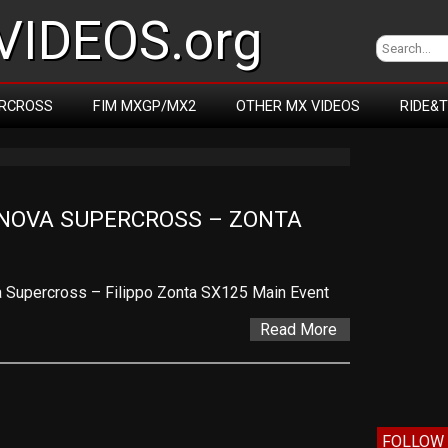
IDEOS.org
RCROSS
FIM MXGP/MX2
OTHER MX VIDEOS
RIDE&
NOVA SUPERCROSS – ZONTA
Supercross – Filippo Zonta SX125 Main Event
Read More
FOLLOW 