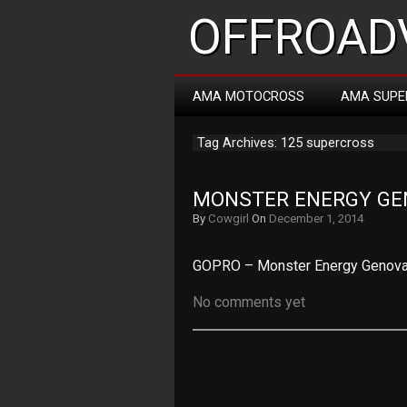
OFFROADV
AMA MOTOCROSS
AMA SUPE
Tag Archives: 125 supercross
MONSTER ENERGY GE
By
Cowgirl
On
December 1, 2014
GOPRO – Monster Energy Genova 
No comments yet