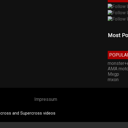
Most Po
POPULA
monster+
AMA moto
Mxgp
mxon
Impressum
cross and Supercross videos