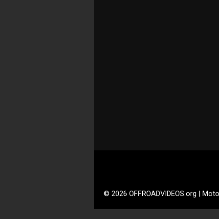
© 2026 OFFROADVIDEOS.org | Moto