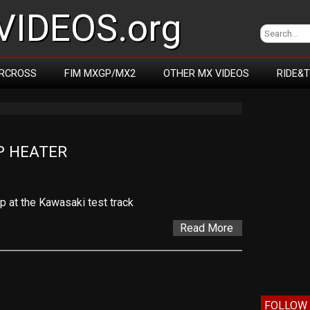
IDEOS.org
RCROSS
FIM MXGP/MX2
OTHER MX VIDEOS
RIDE&
P HEATER
p at the Kawasaki test track
Read More
FOLLOW 