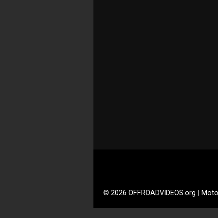
© 2026 OFFROADVIDEOS.org | Moto