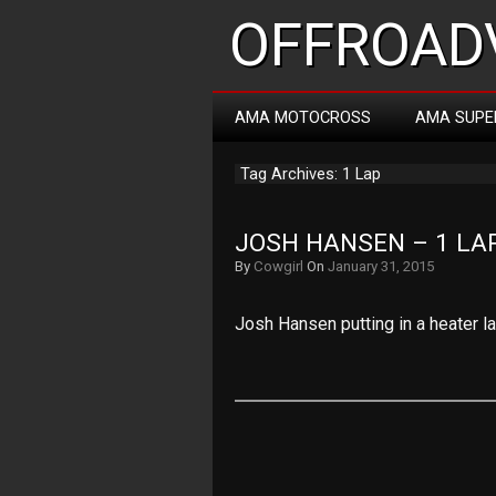
OFFROADV
AMA MOTOCROSS
AMA SUPE
Tag Archives: 1 Lap
JOSH HANSEN – 1 LA
By
Cowgirl
On
January 31, 2015
Josh Hansen putting in a heater la