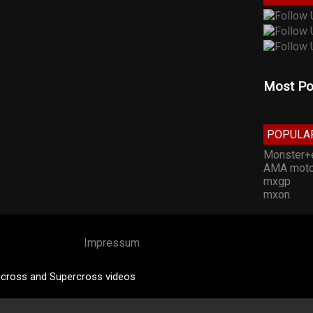
Most Po
POPULA
Monster+
AMA moto
mxgp
mxon
Impressum
cross and Supercross videos