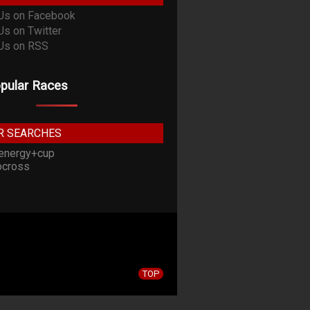
pular Races
R SEARCHES
energy+cup
cross
TOP