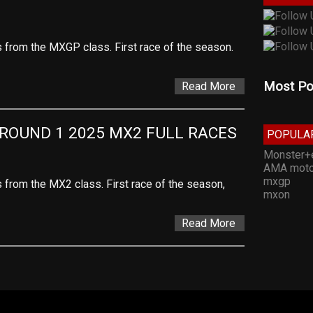
es from the MXGP class. First race of the season.
Most Po
Read More
ROUND 1 2025 MX2 FULL RACES
POPULA
Monster+
AMA moto
mxgp
s from the MX2 class. First race of the season,
mxon
Read More