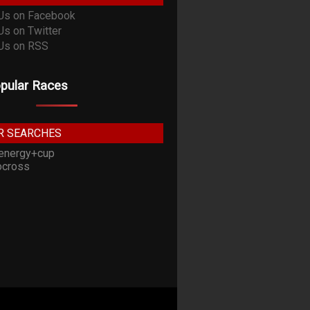
pular Races
R SEARCHES
energy+cup
cross