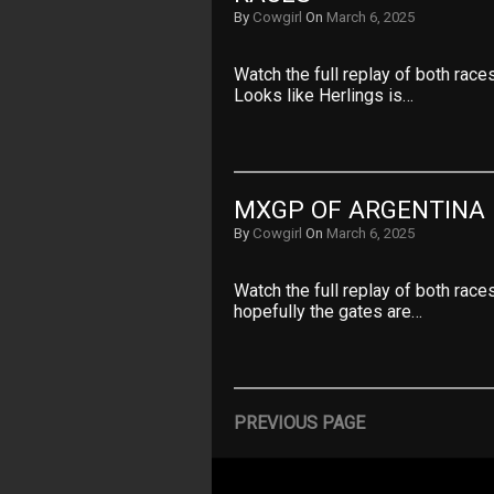
By
Cowgirl
On
March 6, 2025
Watch the full replay of both rac
Looks like Herlings is…
MXGP OF ARGENTINA 
By
Cowgirl
On
March 6, 2025
Watch the full replay of both race
hopefully the gates are…
PREVIOUS PAGE