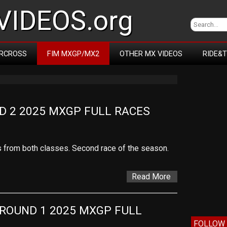
IDEOS.org
RCROSS
FIM MXGP/MX2
OTHER MX VIDEOS
RIDE&
D 2 2025 MXGP FULL RACES
es from both classes. Second race of the season.
Read More
ROUND 1 2025 MXGP FULL 
FOLLOW 