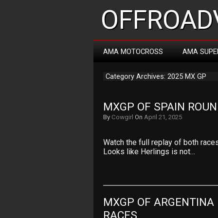
OFFROADV
AMA MOTOCROSS
AMA SUPE
Category Archives: 2025 MX GP
MXGP OF SPAIN ROUN
By
Cowgirl
On
April 21, 2025
Watch the full replay of both rac
Looks like Herlings is not…
MXGP OF ARGENTINA 
RACES