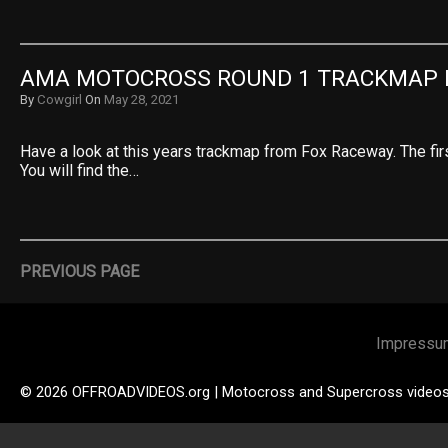
AMA MOTOCROSS ROUND 1 TRACKMAP 
By
Cowgirl
On
May 28, 2021
Have a look at this years trackmap from Fox Raceway. The fir
You will find the…
PREVIOUS PAGE
Impressu
© 2026 OFFROADVIDEOS.org | Motocross and Supercross video