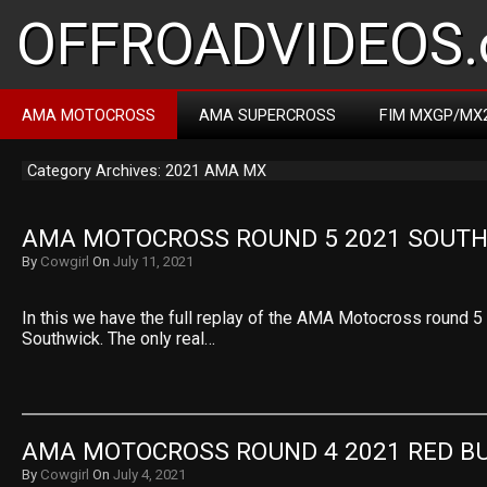
OFFROADVIDEOS.
AMA MOTOCROSS
AMA SUPERCROSS
FIM MXGP/MX
Category Archives: 2021 AMA MX
AMA MOTOCROSS ROUND 5 2021 SOUT
By
Cowgirl
On
July 11, 2021
In this we have the full replay of the AMA Motocross round 
Southwick. The only real…
AMA MOTOCROSS ROUND 4 2021 RED B
By
Cowgirl
On
July 4, 2021