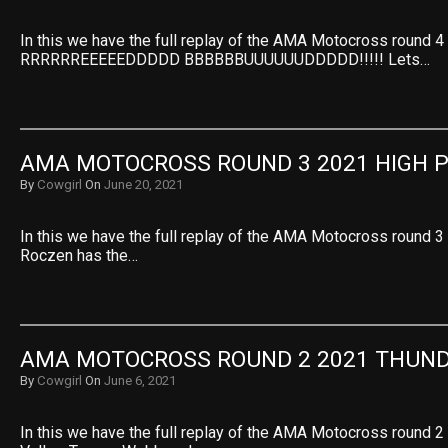
In this we have the full replay of the AMA Motocross round 
RRRRRREEEEEDDDDD BBBBBBUUUUUUDDDDD!!!!! Lets…
AMA MOTOCROSS ROUND 3 2021 HIGH 
By
Cowgirl
On
June 20, 2021
In this we have the full replay of the AMA Motocross round 3
Roczen has the…
AMA MOTOCROSS ROUND 2 2021 THUND
By
Cowgirl
On
June 6, 2021
In this we have the full replay of the AMA Motocross round 