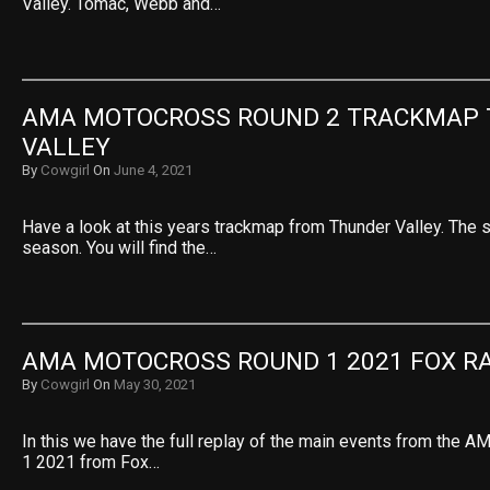
Valley. Tomac, Webb and…
AMA MOTOCROSS ROUND 2 TRACKMAP 
VALLEY
By
Cowgirl
On
June 4, 2021
Have a look at this years trackmap from Thunder Valley. The 
season. You will find the…
AMA MOTOCROSS ROUND 1 2021 FOX R
By
Cowgirl
On
May 30, 2021
In this we have the full replay of the main events from the
1 2021 from Fox…