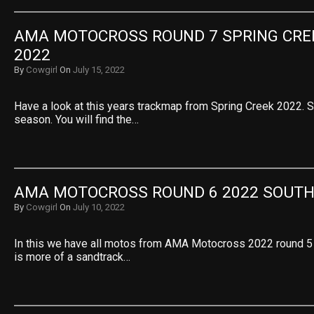
AMA MOTOCROSS ROUND 7 SPRING CRE
2022
By
Cowgirl
On
July 15, 2022
Have a look at this years trackmap from Spring Creek 2022. S
season. You will find the…
AMA MOTOCROSS ROUND 6 2022 SOUT
By
Cowgirl
On
July 10, 2022
In this we have all motos from AMA Motocross 2022 round 5
is more of a sandtrack…