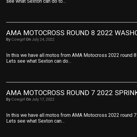
see what Sexton can do to…
AMA MOTOCROSS ROUND 8 2022 WASH
By
Cowgirl
On
July 24, 2022
In this we have all motos from AMA Motocross 2022 round 8
Lets see what Sexton can do…
AMA MOTOCROSS ROUND 7 2022 SPRIN
By
Cowgirl
On
July 17, 2022
In this we have all motos from AMA Motocross 2022 round 7 
Lets see what Sexton can…