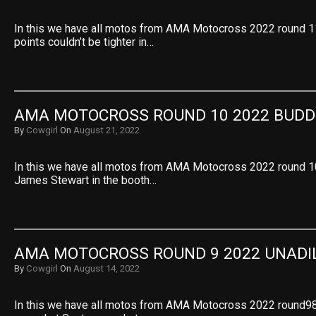
In this we have all motos from AMA Motocross 2022 round 1
points couldn’t be tighter in…
AMA MOTOCROSS ROUND 10 2022 BUDD
By
Cowgirl
On
August 21, 2022
In this we have all motos from AMA Motocross 2022 round 1
James Stewart in the booth…
AMA MOTOCROSS ROUND 9 2022 UNADI
By
Cowgirl
On
August 14, 2022
In this we have all motos from AMA Motocross 2022 round98 