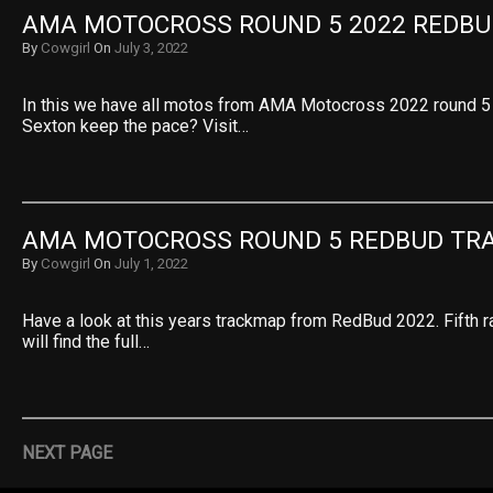
AMA MOTOCROSS ROUND 5 2022 REDBU
By
Cowgirl
On
July 3, 2022
In this we have all motos from AMA Motocross 2022 round 5
Sexton keep the pace? Visit…
AMA MOTOCROSS ROUND 5 REDBUD TR
By
Cowgirl
On
July 1, 2022
Have a look at this years trackmap from RedBud 2022. Fifth r
will find the full…
NEXT PAGE