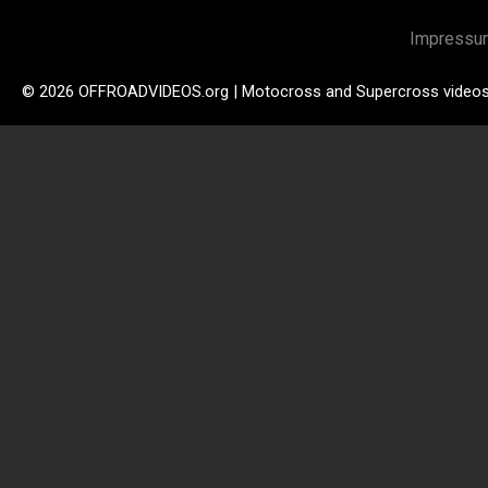
Impressu
© 2026 OFFROADVIDEOS.org | Motocross and Supercross video