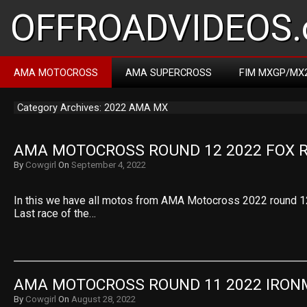
OFFROADVIDEOS.
AMA MOTOCROSS
AMA SUPERCROSS
FIM MXGP/MX
Category Archives: 2022 AMA MX
AMA MOTOCROSS ROUND 12 2022 FOX 
By
Cowgirl
On
September 4, 2022
In this we have all motos from AMA Motocross 2022 round 1
Last race of the…
AMA MOTOCROSS ROUND 11 2022 IRO
By
Cowgirl
On
August 28, 2022