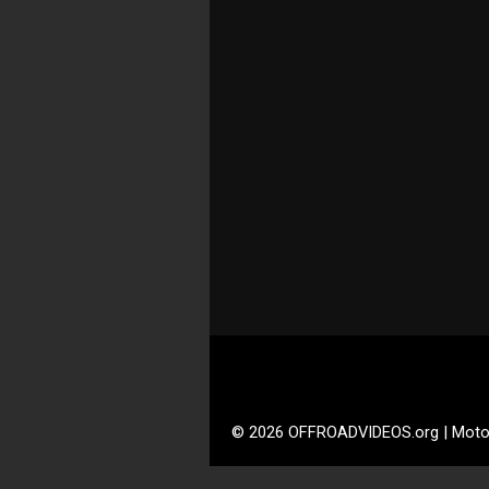
© 2026 OFFROADVIDEOS.org | Moto