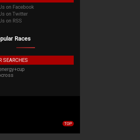
pular Races
R SEARCHES
energy+cup
cross
TOP