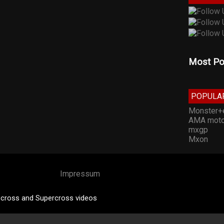
Most Po
POPULA
Monster+
AMA moto
mxgp
Mxon
Impressum
cross and Supercross videos