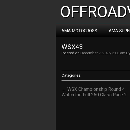
OFFROADV
AMA MOTOCROSS
AMA SUPE
WSX43
Posted on
December 7, 2025, 6:08 am
B
Categories:
← WSX Championship Round 4:
Watch the Full 250 Class Race 2