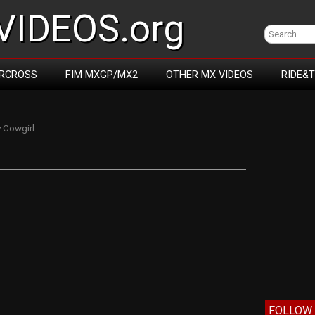
IDEOS.org
RCROSS
FIM MXGP/MX2
OTHER MX VIDEOS
RIDE&
y
Cowgirl
FOLLOW 