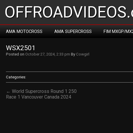
OFFROADVIDEOS.
AMA MOTOCROSS
AMA SUPERCROSS
FIM MXGP/MX
WSX2501
Posted on
October 27, 2024, 2:33 pm
By
Cowgirl
Categories:
← World Supercross Round 1 250
Race 1 Vancouver Canada 2024