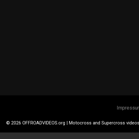
Impressu
© 2026 OFFROADVIDEOS.org | Motocross and Supercross video