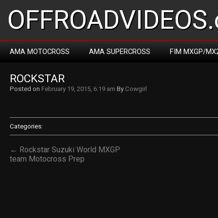
OFFROADVIDEOS.
AMA MOTOCROSS
AMA SUPERCROSS
FIM MXGP/MX
ROCKSTAR
Posted on
February 19, 2015, 6:19 am
By
Cowgirl
Categories:
← Rockstar Suzuki World MXGP
team Motocross Prep