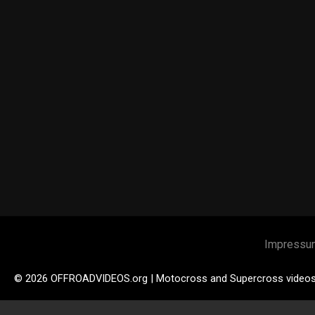
Impressu
© 2026 OFFROADVIDEOS.org | Motocross and Supercross video