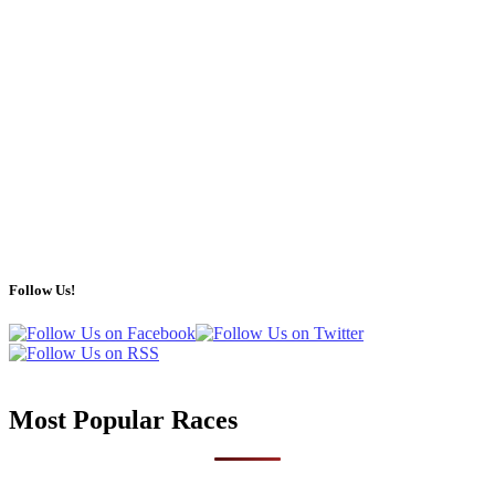
Follow Us!
Most Popular Races