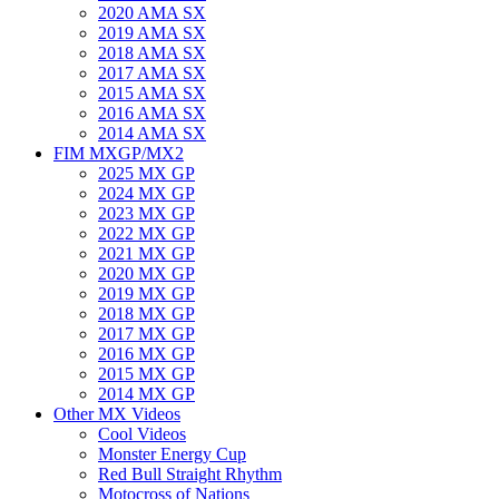
2020 AMA SX
2019 AMA SX
2018 AMA SX
2017 AMA SX
2015 AMA SX
2016 AMA SX
2014 AMA SX
FIM MXGP/MX2
2025 MX GP
2024 MX GP
2023 MX GP
2022 MX GP
2021 MX GP
2020 MX GP
2019 MX GP
2018 MX GP
2017 MX GP
2016 MX GP
2015 MX GP
2014 MX GP
Other MX Videos
Cool Videos
Monster Energy Cup
Red Bull Straight Rhythm
Motocross of Nations