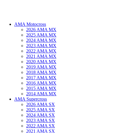
AMA Motocross
2026 AMA MX
2025 AMA MX
2024 AMA MX
2023 AMA MX
2022 AMA MX
2021 AMA MX
2020 AMA MX
2019 AMA MX
2018 AMA MX
2017 AMA MX
2016 AMA MX
2015 AMA MX
2014 AMA MX
AMA Supercross
2026 AMA SX
2025 AMA SX
2024 AMA SX
2023 AMA SX
2022 AMA SX
2021 AMA SX