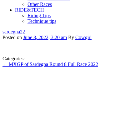
Other Races
RIDE&TECH
Riding Tips
Technique tips
sardegna22
Posted on
June 8, 2022, 3:20 am
By
Cowgirl
Categories:
← MXGP of Sardegna Round 8 Full Race 2022