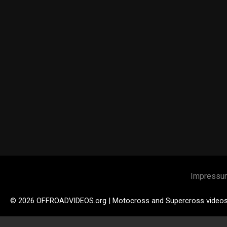
Impressu
© 2026 OFFROADVIDEOS.org | Motocross and Supercross video