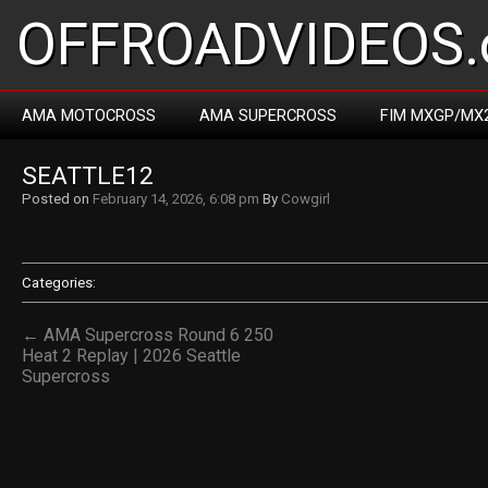
OFFROADVIDEOS.
AMA MOTOCROSS
AMA SUPERCROSS
FIM MXGP/MX
SEATTLE12
Posted on
February 14, 2026, 6:08 pm
By
Cowgirl
Categories:
← AMA Supercross Round 6 250
Heat 2 Replay | 2026 Seattle
Supercross