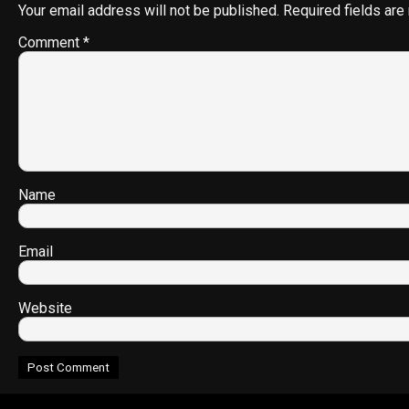
Your email address will not be published.
Required fields ar
Comment
*
Name
Email
Website