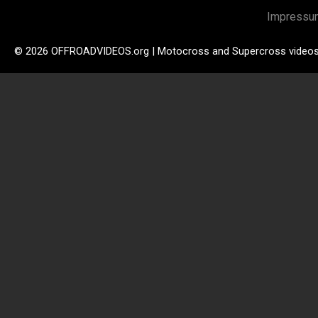
Impressu
© 2026 OFFROADVIDEOS.org | Motocross and Supercross video