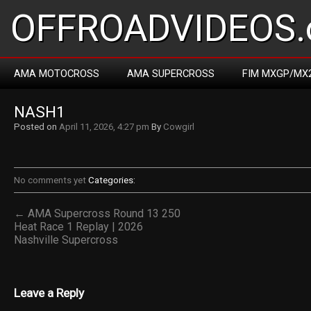
OFFROADVIDEOS.
AMA MOTOCROSS
AMA SUPERCROSS
FIM MXGP/MX
NASH1
Posted on
April 11, 2026, 4:27 pm
By
Cowgirl
No comments yet
Categories:
← AMA Supercross Round 13 250
Heat Race 1 Replay | 2026
Nashville Supercross
Leave a Reply